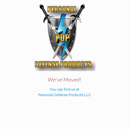
We've Moved!
You can find us at
Personal Defense Products LLC